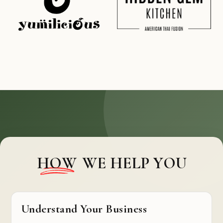
HOW
WE HELP YOU
Understand Your Business