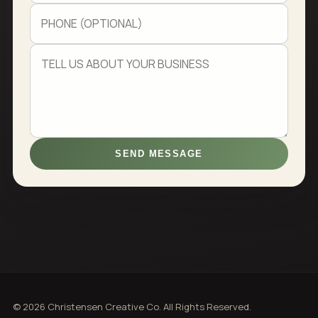
SEND MESSAGE
© 2026 Christensen Creative Co. All Rights Reserved.