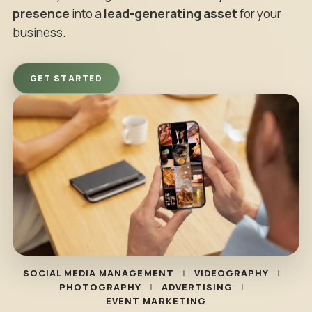
presence
into a
lead-generating asset
for your
business.
GET STARTED
SOCIAL MEDIA MANAGEMENT
VIDEOGRAPHY
PHOTOGRAPHY
ADVERTISING
EVENT MARKETING