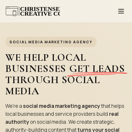
SOCIAL MEDIA MARKETING AGENCY
WE HELP LOCAL
BUSINESSES
GET LEADS
THROUGH SOCIAL
MEDIA
We're a
social media marketing agency
that helps
local businesses and service providers build
real
authority
on social media. We create strategic,
authority-building content that
turns your social