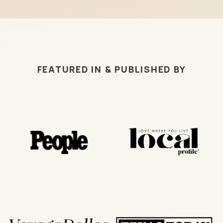
FEATURED IN & PUBLISHED BY