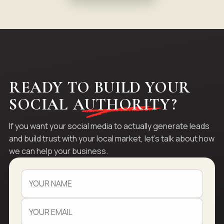
READY TO BUILD YOUR
SOCIAL
AUTHORITY
?
If you want your social media to actually generate leads
and build trust with your local market, let's talk about how
we can help your business.