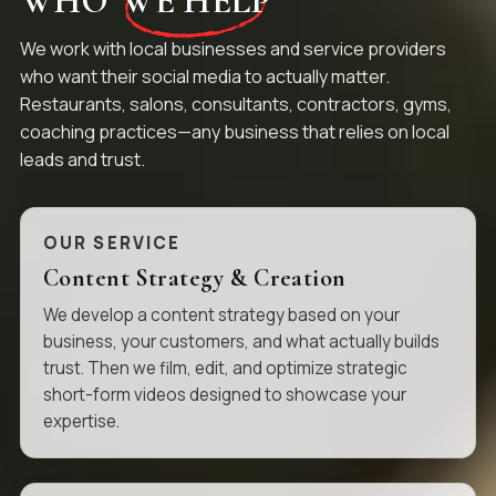
WHO
WE HELP
We work with local businesses and service providers
who want their social media to actually matter.
Restaurants, salons, consultants, contractors, gyms,
coaching practices—any business that relies on local
leads and trust.
OUR SERVICE
Content Strategy & Creation
We develop a content strategy based on your
business, your customers, and what actually builds
trust. Then we film, edit, and optimize strategic
short-form videos designed to showcase your
expertise.