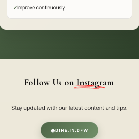
Improve continuously
Follow Us
on Instagram
Stay updated with our latest content and tips.
@DINE.IN.DFW