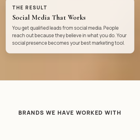
THE RESULT
Social Media That Works
You get qualified leads from social media. People
reach out because they believe in what you do. Your
social presence becomes your best marketing tool.
BRANDS WE HAVE WORKED WITH