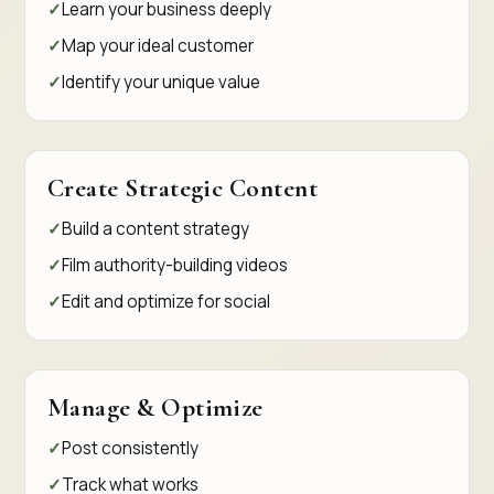
Learn your business deeply
Map your ideal customer
Identify your unique value
Create Strategic Content
Build a content strategy
Film authority-building videos
Edit and optimize for social
Manage & Optimize
Post consistently
Track what works