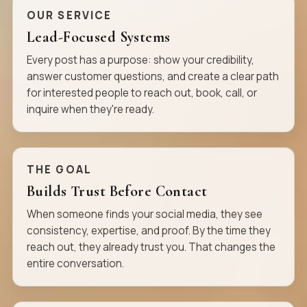
OUR SERVICE
Lead-Focused Systems
Every post has a purpose: show your credibility,
answer customer questions, and create a clear path
for interested people to reach out, book, call, or
inquire when they're ready.
THE GOAL
Builds Trust Before Contact
When someone finds your social media, they see
consistency, expertise, and proof. By the time they
reach out, they already trust you. That changes the
entire conversation.