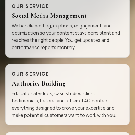
OUR SERVICE
Social Media Management
We handle posting, captions, engagement, and
optimization so your content stays consistent and
reaches the right people. You get updates and
performance reports monthly.
OUR SERVICE
Authority Building
Educational videos, case studies, client
testimonials, before-and-afters, FAQ content—
everything designed to prove your expertise and
make potential customers want to work with you.